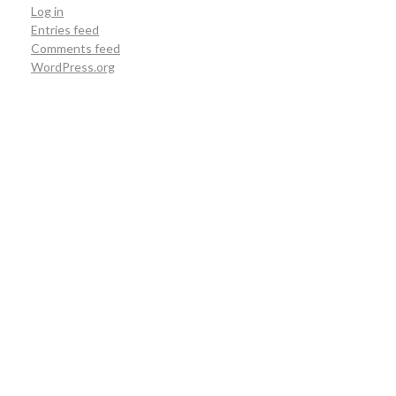
Log in
Entries feed
Comments feed
WordPress.org