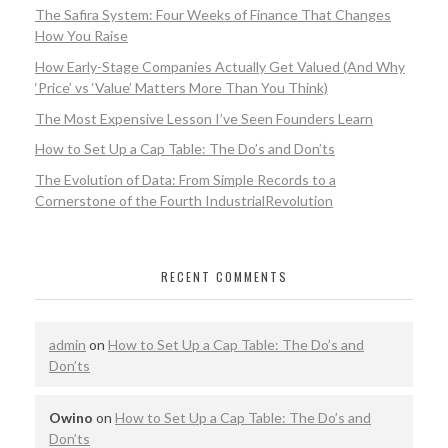
The Safira System: Four Weeks of Finance That Changes
How You Raise
How Early-Stage Companies Actually Get Valued (And Why
‘Price’ vs ‘Value’ Matters More Than You Think)
The Most Expensive Lesson I’ve Seen Founders Learn
How to Set Up a Cap Table: The Do’s and Don’ts
The Evolution of Data: From Simple Records to a
Cornerstone of the Fourth IndustrialRevolution
RECENT COMMENTS
admin
on
How to Set Up a Cap Table: The Do’s and
Don’ts
Owino
on
How to Set Up a Cap Table: The Do’s and
Don’ts