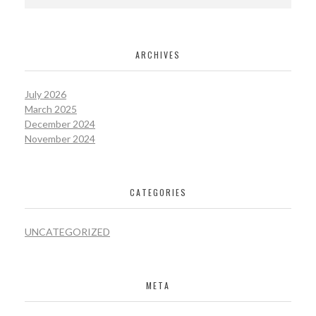
ARCHIVES
July 2026
March 2025
December 2024
November 2024
CATEGORIES
UNCATEGORIZED
META