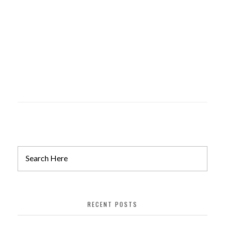
Drafting
Dental Studio and Orthodontists
Drafting
RECENT POSTS