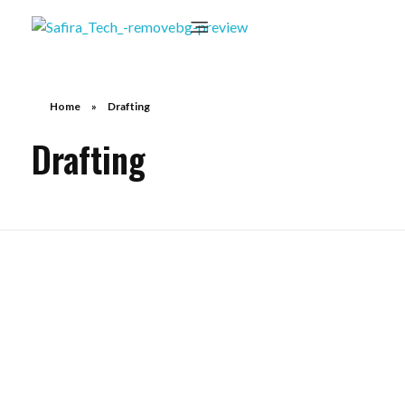
Home
»
Drafting
Drafting
Contract Drafting