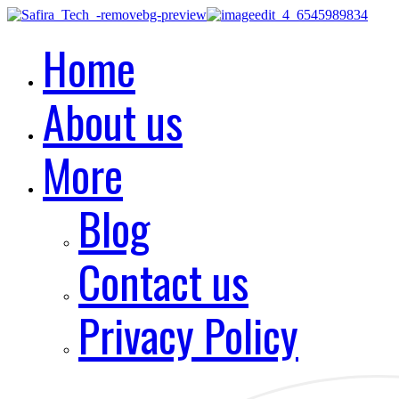
Home
About us
More
Blog
Contact us
Privacy Policy