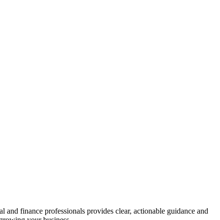
gal and finance professionals provides clear, actionable guidance and
n growing your business.