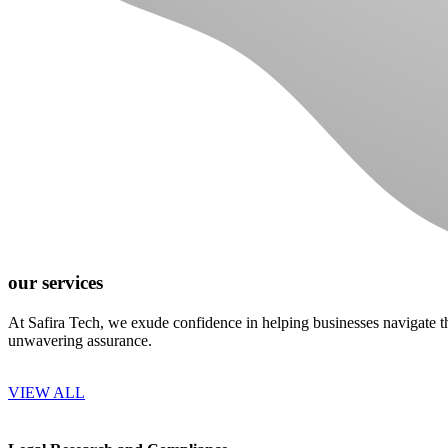
our services
At Safira Tech, we exude confidence in helping businesses navigate th
unwavering assurance.
VIEW ALL