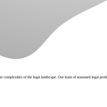
e complexities of the legal landscape. Our team of seasoned legal prof