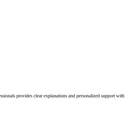
essionals provides clear explanations and personalized support with