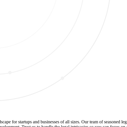
dscape for startups and businesses of all sizes. Our team of seasoned le
evelopment. Trust us to handle the legal intricacies so you can focus o