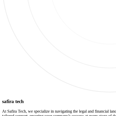
safira tech
At Safira Tech, we specialize in navigating the legal and financial lan
tailored support, ensuring your company’s success at every stage of d