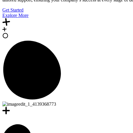
Get Started
Explore More