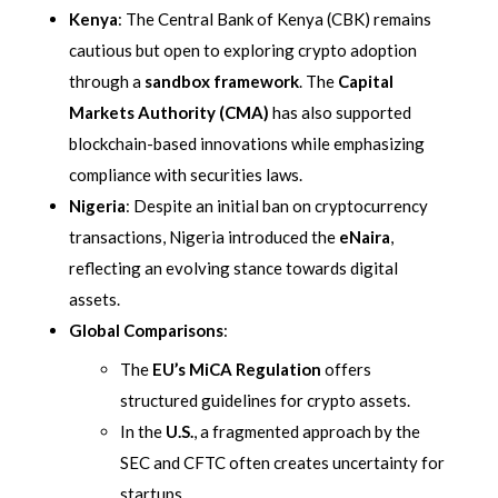
Kenya
: The Central Bank of Kenya (CBK) remains
cautious but open to exploring crypto adoption
through a
sandbox framework
. The
Capital
Markets Authority (CMA)
has also supported
blockchain-based innovations while emphasizing
compliance with securities laws.
Nigeria
: Despite an initial ban on cryptocurrency
transactions, Nigeria introduced the
eNaira
,
reflecting an evolving stance towards digital
assets.
Global Comparisons
:
The
EU’s MiCA Regulation
offers
structured guidelines for crypto assets.
In the
U.S.
, a fragmented approach by the
SEC and CFTC often creates uncertainty for
startups.