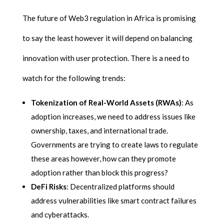
The future of Web3 regulation in Africa is promising
to say the least however it will depend on balancing
innovation with user protection. There is a need to
watch for the following trends:
Tokenization of Real-World Assets (RWAs)
: As
adoption increases, we need to address issues like
ownership, taxes, and international trade.
Governments are trying to create laws to regulate
these areas however, how can they promote
adoption rather than block this progress?
DeFi Risks
: Decentralized platforms should
address vulnerabilities like smart contract failures
and cyberattacks.