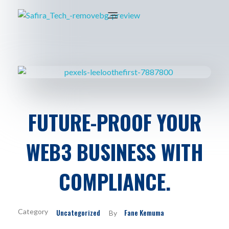
FUTURE-PROOF YOUR
WEB3 BUSINESS WITH
COMPLIANCE.
Uncategorized
Fane Kemuma
By