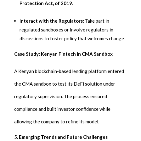
Protection Act, of 2019
.
Interact with the Regulators:
Take part in
regulated sandboxes or involve regulators in
discussions to foster policy that welcomes change.
Case Study: Kenyan Fintech in CMA Sandbox
A Kenyan blockchain-based lending platform entered
the CMA sandbox to test its DeFi solution under
regulatory supervision. The process ensured
compliance and built investor confidence while
allowing the company to refine its model.
Emerging Trends and Future Challenges