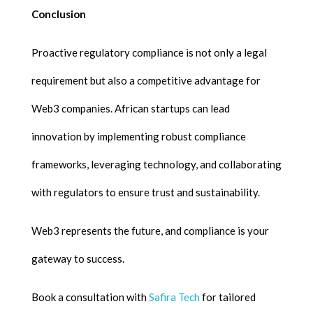
Conclusion
Proactive regulatory compliance is not only a legal
requirement but also a competitive advantage for
Web3 companies. African startups can lead
innovation by implementing robust compliance
frameworks, leveraging technology, and collaborating
with regulators to ensure trust and sustainability.
Web3 represents the future, and compliance is your
gateway to success.
Book a consultation with
Safira Tech
for tailored