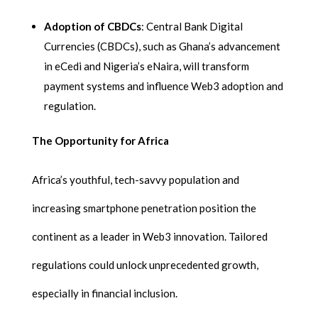
Adoption of CBDCs
: Central Bank Digital
Currencies (CBDCs), such as Ghana’s advancement
in eCedi and Nigeria’s eNaira, will transform
payment systems and influence Web3 adoption and
regulation.
The Opportunity for Africa
Africa’s youthful, tech-savvy population and
increasing smartphone penetration position the
continent as a leader in Web3 innovation. Tailored
regulations could unlock unprecedented growth,
especially in financial inclusion.