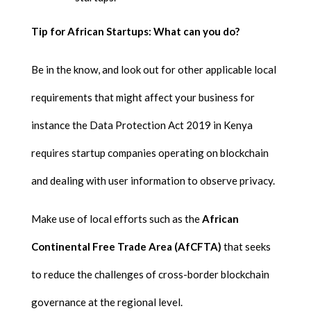
Tip for African Startups: What can you do?
Be in the know, and look out for other applicable local
requirements that might affect your business for
instance the Data Protection Act 2019 in Kenya
requires startup companies operating on blockchain
and dealing with user information to observe privacy.
Make use of local efforts such as the
African
Continental Free Trade Area (AfCFTA)
that seeks
to reduce the challenges of cross-border blockchain
governance at the regional level.