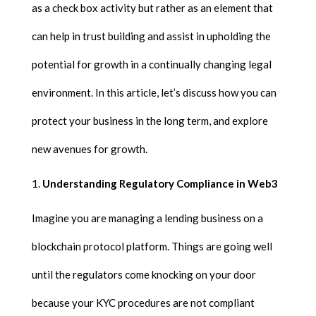
as a check box activity but rather as an element that
can help in trust building and assist in upholding the
potential for growth in a continually changing legal
environment. In this article, let’s discuss how you can
protect your business in the long term, and explore
new avenues for growth.
Understanding Regulatory Compliance in Web3
Imagine you are managing a lending business on a
blockchain protocol platform. Things are going well
until the regulators come knocking on your door
because your KYC procedures are not compliant