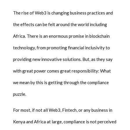
The rise of Web3 is changing business practices and
the effects can be felt around the world including
Africa. There is an enormous promise in blockchain
technology, from promoting financial inclusivity to
providing new innovative solutions. But, as they say
with great power comes great responsibility: What
we mean by this is getting through the compliance
puzzle.
For most, if not all Web3, Fintech, or any business in
Kenya and Africa at large, compliance is not perceived