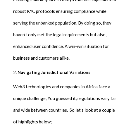
robust KYC protocols ensuring compliance while
serving the unbanked population. By doing so, they
haven’t only met the legal requirements but also,
enhanced user confidence. A win-win situation for
business and customers alike.
Navigating Jurisdictional Variations
Web3 technologies and companies in Africa face a
unique challenge; You guessed it, regulations vary far
and wide between countries. So let’s look at a couple
of highlights below;