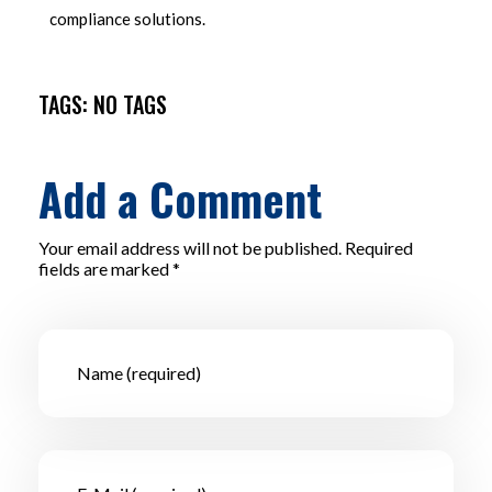
compliance solutions.
TAGS: NO TAGS
Add a Comment
Your email address will not be published. Required
fields are marked *