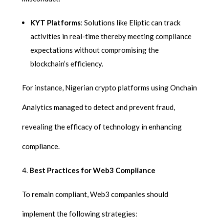
KYT Platforms
: Solutions like Eliptic can track
activities in real-time thereby meeting compliance
expectations without compromising the
blockchain’s efficiency.
For instance, Nigerian crypto platforms using Onchain
Analytics managed to detect and prevent fraud,
revealing the efficacy of technology in enhancing
compliance.
Best Practices for Web3 Compliance
To remain compliant, Web3 companies should
implement the following strategies: