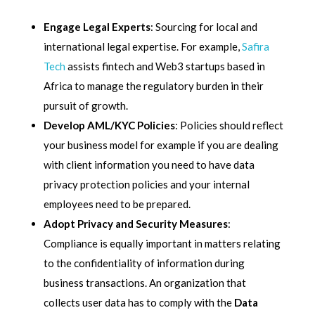
Engage Legal Experts
: Sourcing for local and
international legal expertise. For example,
Safira
Tech
assists fintech and Web3 startups based in
Africa to manage the regulatory burden in their
pursuit of growth.
Develop AML/KYC Policies
: Policies should reflect
your business model for example if you are dealing
with client information you need to have data
privacy protection policies and your internal
employees need to be prepared.
Adopt Privacy and Security Measures
:
Compliance is equally important in matters relating
to the confidentiality of information during
business transactions. An organization that
collects user data has to comply with the
Data