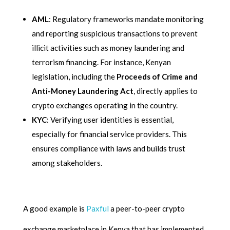
AML
: Regulatory frameworks mandate monitoring
and reporting suspicious transactions to prevent
illicit activities such as money laundering and
terrorism financing. For instance, Kenyan
legislation, including the
Proceeds of Crime and
Anti-Money Laundering Act
, directly applies to
crypto exchanges operating in the country.
KYC
: Verifying user identities is essential,
especially for financial service providers. This
ensures compliance with laws and builds trust
among stakeholders.
A good example is
Paxful
a peer-to-peer crypto
exchange marketplace in Kenya that has implemented