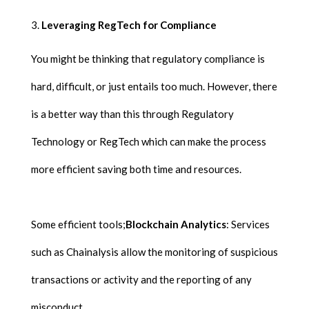
Leveraging RegTech for Compliance
You might be thinking that regulatory compliance is
hard, difficult, or just entails too much. However, there
is a better way than this through Regulatory
Technology or RegTech which can make the process
more efficient saving both time and resources.
Some efficient tools;
Blockchain Analytics
: Services
such as Chainalysis allow the monitoring of suspicious
transactions or activity and the reporting of any
misconduct.