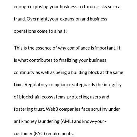
enough exposing your business to future risks such as
fraud. Overnight, your expansion and business
operations come to a halt!
This is the essence of why compliance is important. It
is what contributes to finalizing your business
continuity as well as being a building block at the same
time. Regulatory compliance safeguards the integrity
of blockchain ecosystems, protecting users and
fostering trust. Web3 companies face scrutiny under
anti-money laundering (AML) and know-your-
customer (KYC) requirements: