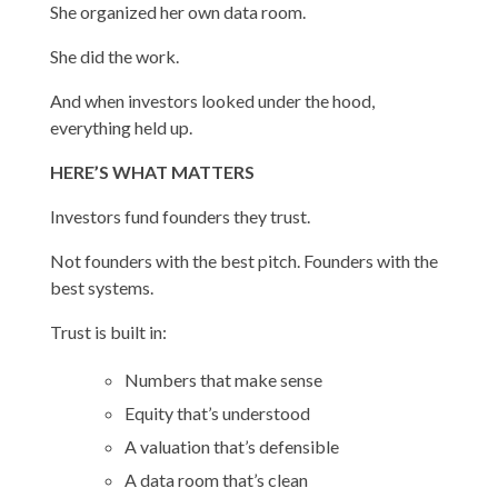
She organized her own data room.
She did the work.
And when investors looked under the hood,
everything held up.
HERE’S WHAT MATTERS
Investors fund founders they trust.
Not founders with the best pitch. Founders with the
best systems.
Trust is built in:
Numbers that make sense
Equity that’s understood
A valuation that’s defensible
A data room that’s clean