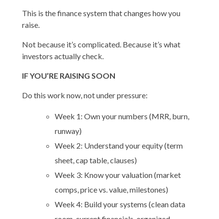
This is the finance system that changes how you
raise.
Not because it’s complicated. Because it’s what
investors actually check.
IF YOU’RE RAISING SOON
Do this work now, not under pressure:
Week 1: Own your numbers (MRR, burn,
runway)
Week 2: Understand your equity (term
sheet, cap table, clauses)
Week 3: Know your valuation (market
comps, price vs. value, milestones)
Week 4: Build your systems (clean data
room, current financials, organized