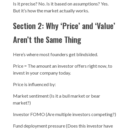
Is it precise? No. Is it based on assumptions? Yes.
But it’s how the market actually works.
Section 2: Why ‘Price’ and ‘Value’
Aren’t the Same Thing
Here’s where most founders get blindsided.
Price = The amount an investor offers right now, to
invest in your company today.
Price is influenced by:
Market sentiment (Is it a bull market or bear
market?)
Investor FOMO (Are multiple investors competing?)
Fund deployment pressure (Does this investor have