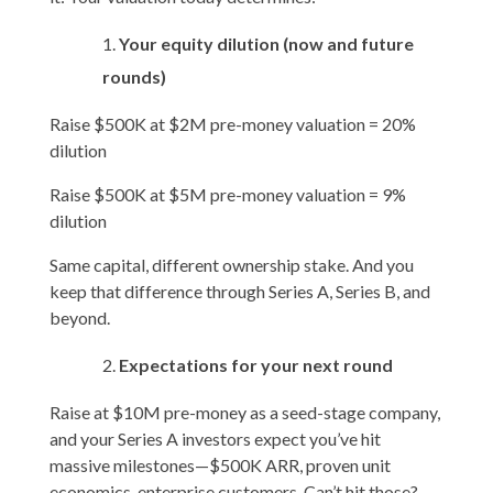
Your equity dilution (now and future
rounds)
Raise $500K at $2M pre-money valuation = 20%
dilution
Raise $500K at $5M pre-money valuation = 9%
dilution
Same capital, different ownership stake. And you
keep that difference through Series A, Series B, and
beyond.
Expectations for your next round
Raise at $10M pre-money as a seed-stage company,
and your Series A investors expect you’ve hit
massive milestones—$500K ARR, proven unit
economics, enterprise customers. Can’t hit those?