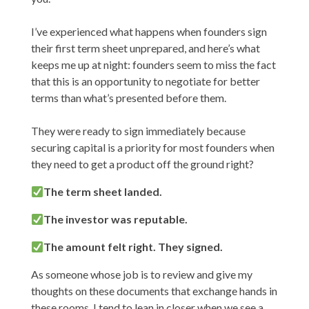
I’ve experienced what happens when founders sign
their first term sheet unprepared, and here’s what
keeps me up at night: founders seem to miss the fact
that this is an opportunity to negotiate for better
terms than what’s presented before them.
They were ready to sign immediately because
securing capital is a priority for most founders when
they need to get a product off the ground right?
The term sheet landed.
The investor was reputable.
The amount felt right. They signed.
As someone whose job is to review and give my
thoughts on these documents that exchange hands in
these rooms, I tend to lean in closer when we see a