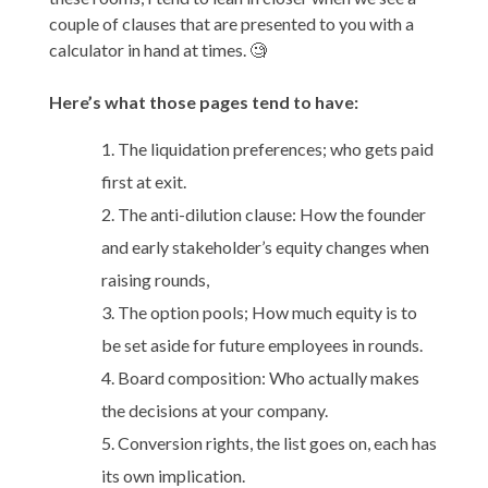
couple of clauses that are presented to you with a
calculator in hand at times. 🧐
Here’s what those pages tend to have:
The liquidation preferences; who gets paid
first at exit.
The anti-dilution clause: How the founder
and early stakeholder’s equity changes when
raising rounds,
The option pools; How much equity is to
be set aside for future employees in rounds.
Board composition: Who actually makes
the decisions at your company.
Conversion rights, the list goes on, each has
its own implication.