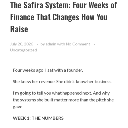
The Safira System: Four Weeks of
Finance That Changes How You
Raise
July 20, 2026
by
admin
with
No Comment
Uncategorized
Four weeks ago, I sat with a founder.
She knew her revenue. She didn’t know her business.
I’m going to tell you what happened next. And why
the systems she built matter more than the pitch she
gave.
WEEK 1: THE NUMBERS