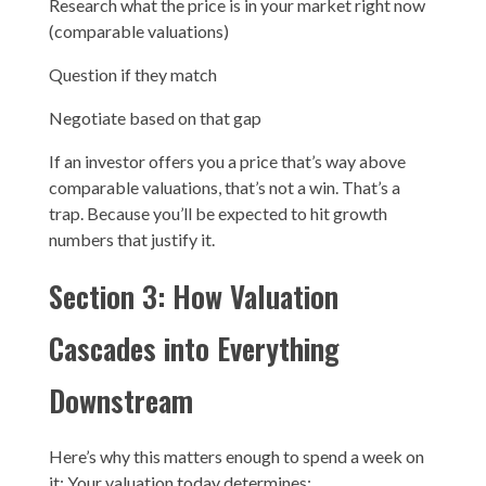
Research what the price is in your market right now
(comparable valuations)
Question if they match
Negotiate based on that gap
If an investor offers you a price that’s way above
comparable valuations, that’s not a win. That’s a
trap. Because you’ll be expected to hit growth
numbers that justify it.
Section 3: How Valuation
Cascades into Everything
Downstream
Here’s why this matters enough to spend a week on
it: Your valuation today determines: