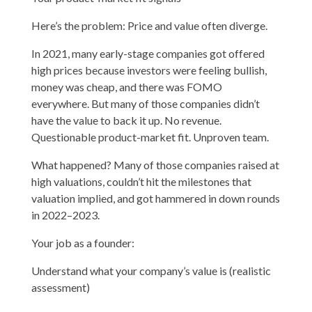
Here’s the problem: Price and value often diverge.
In 2021, many early-stage companies got offered
high prices because investors were feeling bullish,
money was cheap, and there was FOMO
everywhere. But many of those companies didn’t
have the value to back it up. No revenue.
Questionable product-market fit. Unproven team.
What happened? Many of those companies raised at
high valuations, couldn’t hit the milestones that
valuation implied, and got hammered in down rounds
in 2022–2023.
Your job as a founder:
Understand what your company’s value is (realistic
assessment)