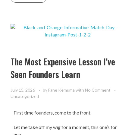
The Most Expensive Lesson I’ve
Seen Founders Learn
July 15, 2026
by
Fane Kemuma
with
No Comment
Uncategorized
First time founders, come to the front.
Let me take off my wig for a moment, this one’s for
you.