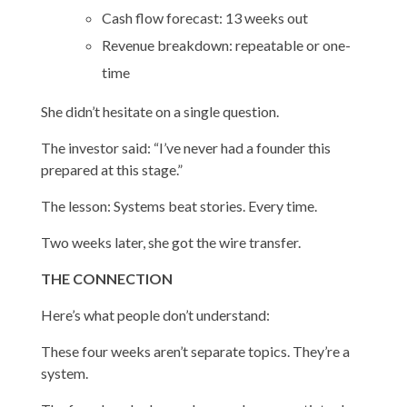
Cash flow forecast: 13 weeks out
Revenue breakdown: repeatable or one-
time
She didn’t hesitate on a single question.
The investor said: “I’ve never had a founder this
prepared at this stage.”
The lesson: Systems beat stories. Every time.
Two weeks later, she got the wire transfer.
THE CONNECTION
Here’s what people don’t understand:
These four weeks aren’t separate topics. They’re a
system.