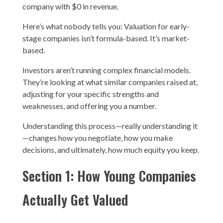
company with $0 in revenue.
Here’s what nobody tells you: Valuation for early-
stage companies isn’t formula-based. It’s market-
based.
Investors aren’t running complex financial models.
They’re looking at what similar companies raised at,
adjusting for your specific strengths and
weaknesses, and offering you a number.
Understanding this process—really understanding it
—changes how you negotiate, how you make
decisions, and ultimately, how much equity you keep.
Section 1: How Young Companies
Actually Get Valued