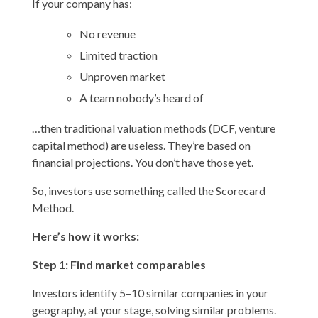
If your company has:
No revenue
Limited traction
Unproven market
A team nobody’s heard of
…then traditional valuation methods (DCF, venture
capital method) are useless. They’re based on
financial projections. You don’t have those yet.
So, investors use something called the Scorecard
Method.
Here’s how it works:
Step 1: Find market comparables
Investors identify 5–10 similar companies in your
geography, at your stage, solving similar problems.