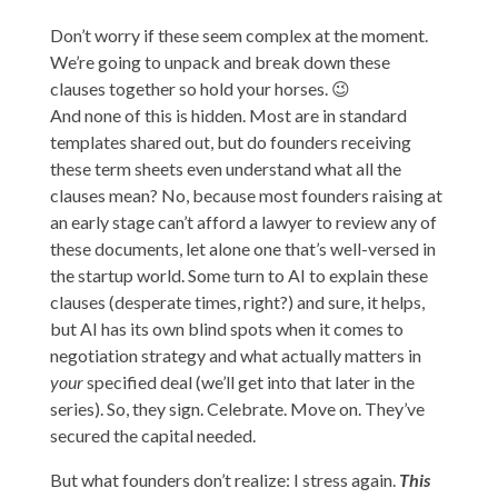
Don’t worry if these seem complex at the moment.
We’re going to unpack and break down these
clauses together so hold your horses. 😉
And none of this is hidden. Most are in standard
templates shared out, but do founders receiving
these term sheets even understand what all the
clauses mean? No, because most founders raising at
an early stage can’t afford a lawyer to review any of
these documents, let alone one that’s well-versed in
the startup world. Some turn to AI to explain these
clauses (desperate times, right?) and sure, it helps,
but AI has its own blind spots when it comes to
negotiation strategy and what actually matters in
your
specified deal (we’ll get into that later in the
series). So, they sign. Celebrate. Move on. They’ve
secured the capital needed.
But what founders don’t realize: I stress again.
This