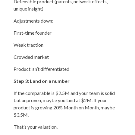
Defensible product (patents, network effects,
unique insight)
Adjustments down:
First-time founder
Weak traction
Crowded market
Product isn’t differentiated
Step 3: Land on a number
If the comparable is $2.5M and your team is solid
but unproven, maybe you land at $2M. If your
product is growing 20% Month on Month, maybe
$3.5M.
That’s your valuation.