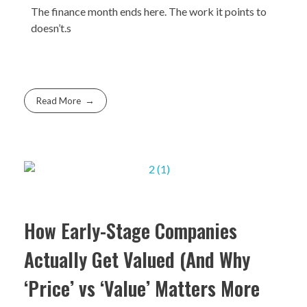
The finance month ends here. The work it points to
doesn’t.s
Read More
How Early-Stage Companies
Actually Get Valued (And Why
‘Price’ vs ‘Value’ Matters More