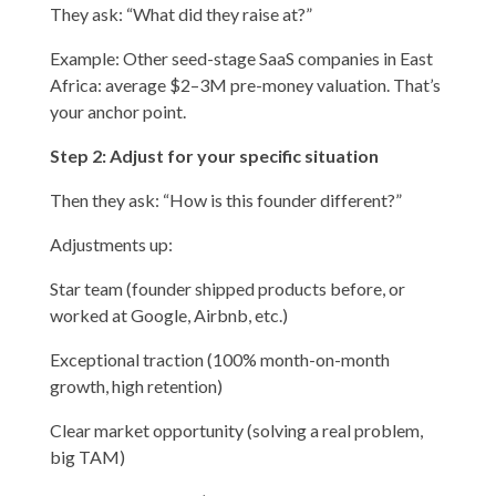
They ask: “What did they raise at?”
Example: Other seed-stage SaaS companies in East
Africa: average $2–3M pre-money valuation. That’s
your anchor point.
Step 2: Adjust for your specific situation
Then they ask: “How is this founder different?”
Adjustments up:
Star team (founder shipped products before, or
worked at Google, Airbnb, etc.)
Exceptional traction (100% month-on-month
growth, high retention)
Clear market opportunity (solving a real problem,
big TAM)