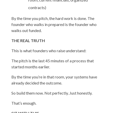
contracts)
By the time you pitch, the hard work is done. The
founder who walks in prepared is the founder who
walks out funded.
THE REAL TRUTH
This is what founders who raise understand:
The pitch is the last 45 minutes of a process that
started months earlier.
By the time you’re in that room, your systems have
already decided the outcome.
So build them now. Not perfectly. Just honestly.
That’s enough.