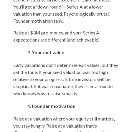
You’ll get a “down round”—Series A at a lower
valuation than your seed. Psychologically brutal.
Founder motivation tank.
Raise at $3M pre-money, and your Series A
expectations are different (and achievable).
Your exit value
Early valuations don’t determine exit values, but they
set the tone. If your seed valuation was too high
relative to your progress, future investors will be
skeptical. If it was reasonable, they’ll see a founder
who knows how to raise smartly.
Founder motivation
Raise at a valuation where your equity still matters,
you stay hungry. Raise at a valuation that’s