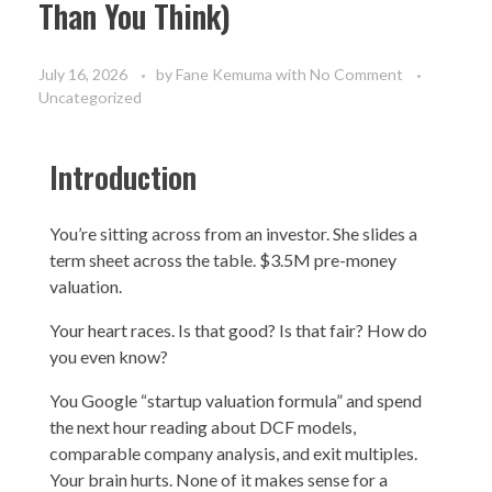
Than You Think)
July 16, 2026
by
Fane Kemuma
with
No Comment
Uncategorized
Introduction
You’re sitting across from an investor. She slides a
term sheet across the table. $3.5M pre-money
valuation.
Your heart races. Is that good? Is that fair? How do
you even know?
You Google “startup valuation formula” and spend
the next hour reading about DCF models,
comparable company analysis, and exit multiples.
Your brain hurts. None of it makes sense for a