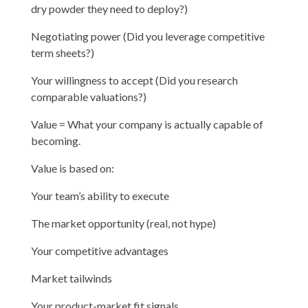
dry powder they need to deploy?)
Negotiating power (Did you leverage competitive
term sheets?)
Your willingness to accept (Did you research
comparable valuations?)
Value = What your company is actually capable of
becoming.
Value is based on:
Your team’s ability to execute
The market opportunity (real, not hype)
Your competitive advantages
Market tailwinds
Your product-market fit signals