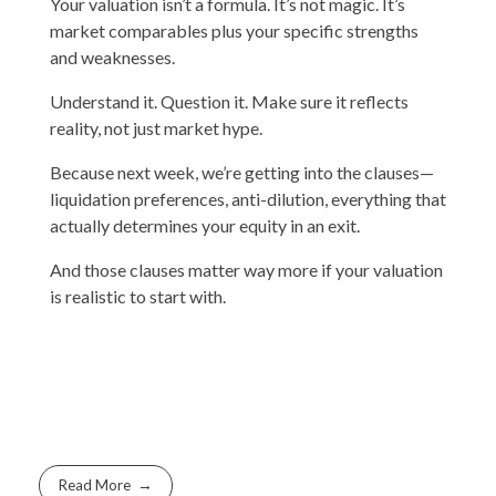
Your valuation isn’t a formula. It’s not magic. It’s
market comparables plus your specific strengths
and weaknesses.
Understand it. Question it. Make sure it reflects
reality, not just market hype.
Because next week, we’re getting into the clauses—
liquidation preferences, anti-dilution, everything that
actually determines your equity in an exit.
And those clauses matter way more if your valuation
is realistic to start with.
Read More