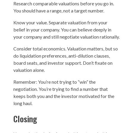
Research comparable valuations before you go in.
You should have a range, not a target number.
Know your value. Separate valuation from your
belief in your company. You can believe deeply in
your company and still negotiate valuation rationally.
Consider total economics. Valuation matters, but so
do liquidation preferences, anti-dilution clauses,
board seats, and investor support. Don’t fixate on
valuation alone.
Remember: You’re not trying to “win” the
negotiation. You’re trying to find a number that
keeps both you and the investor motivated for the
long haul.
Closing