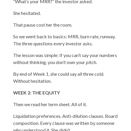
“What’s your MRR?” the investor asked.
She hesitated.
That pause cost her the room.
So we went back to basics: MRR, burn rate, runway.
The three questions every investor asks.
The lesson was simple: If you can’t say your numbers
without thinking, you don’t own your pitch.
By end of Week 1, she could say all three cold.
Without hesitation.
WEEK 2: THE EQUITY
Then we read her term sheet. All of it.
Liquidation preferences. Anti-dilution clauses. Board
composition. Every clause was written by someone
who understood it. She didn’t.