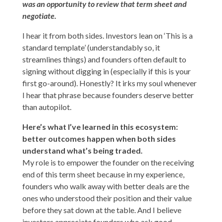
was an opportunity to review that term sheet and
negotiate.
I hear it from both sides. Investors lean on ‘This is a
standard template’ (understandably so, it
streamlines things) and founders often default to
signing without digging in (especially if this is your
first go-around). Honestly? It irks my soul whenever
I hear that phrase because founders deserve better
than autopilot.
Here’s what I’ve learned in this ecosystem:
better outcomes happen when both sides
understand what’s being traded.
My role is to empower the founder on the receiving
end of this term sheet because in my experience,
founders
who walk away with better deals are the
ones who understood their position and their value
before they sat down at the table. And I believe
investors appreciate founders who ask good