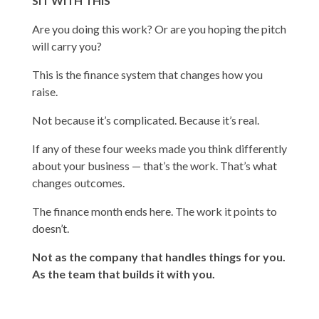
SIT WITH THIS
Are you doing this work? Or are you hoping the pitch
will carry you?
This is the finance system that changes how you
raise.
Not because it’s complicated. Because it’s real.
If any of these four weeks made you think differently
about your business — that’s the work. That’s what
changes outcomes.
The finance month ends here. The work it points to
doesn’t.
Not as the company that handles things for you.
As the team that builds it with you.