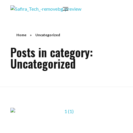
Home
»
Uncategorized
Posts in category:
Uncategorized