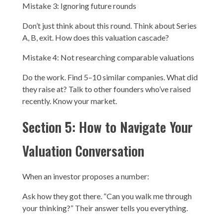
Mistake 3: Ignoring future rounds
Don’t just think about this round. Think about Series
A, B, exit. How does this valuation cascade?
Mistake 4: Not researching comparable valuations
Do the work. Find 5–10 similar companies. What did
they raise at? Talk to other founders who’ve raised
recently. Know your market.
Section 5: How to Navigate Your
Valuation Conversation
When an investor proposes a number:
Ask how they got there. “Can you walk me through
your thinking?” Their answer tells you everything.