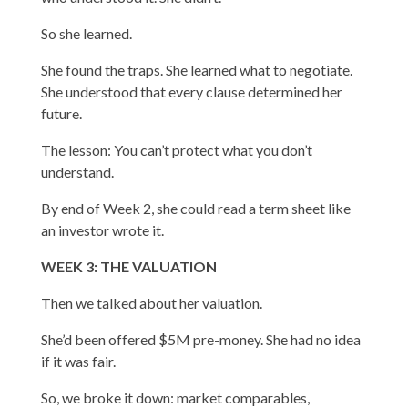
So she learned.
She found the traps. She learned what to negotiate.
She understood that every clause determined her
future.
The lesson: You can’t protect what you don’t
understand.
By end of Week 2, she could read a term sheet like
an investor wrote it.
WEEK 3: THE VALUATION
Then we talked about her valuation.
She’d been offered $5M pre-money. She had no idea
if it was fair.
So, we broke it down: market comparables,