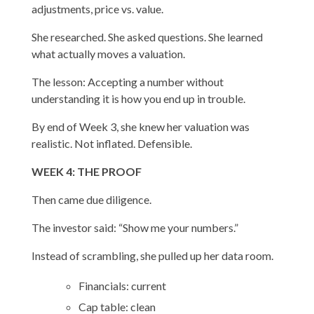
adjustments, price vs. value.
She researched. She asked questions. She learned
what actually moves a valuation.
The lesson: Accepting a number without
understanding it is how you end up in trouble.
By end of Week 3, she knew her valuation was
realistic. Not inflated. Defensible.
WEEK 4: THE PROOF
Then came due diligence.
The investor said: “Show me your numbers.”
Instead of scrambling, she pulled up her data room.
Financials: current
Cap table: clean