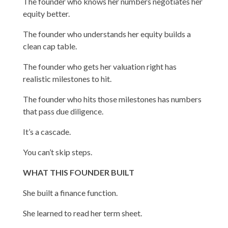
The founder who knows her numbers negotiates her
equity better.
The founder who understands her equity builds a
clean cap table.
The founder who gets her valuation right has
realistic milestones to hit.
The founder who hits those milestones has numbers
that pass due diligence.
It’s a cascade.
You can’t skip steps.
WHAT THIS FOUNDER BUILT
She built a finance function.
She learned to read her term sheet.