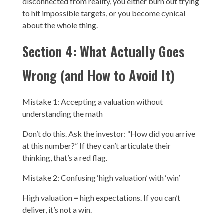
disconnected from reality, you either burn out trying
to hit impossible targets, or you become cynical
about the whole thing.
Section 4: What Actually Goes
Wrong (and How to Avoid It)
Mistake 1: Accepting a valuation without
understanding the math
Don’t do this. Ask the investor: “How did you arrive
at this number?” If they can’t articulate their
thinking, that’s a red flag.
Mistake 2: Confusing ‘high valuation’ with ‘win’
High valuation = high expectations. If you can’t
deliver, it’s not a win.