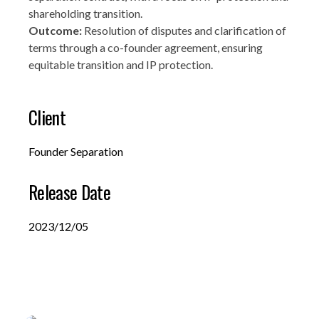
shareholding transition.
Outcome:
Resolution of disputes and clarification of
terms through a co-founder agreement, ensuring
equitable transition and IP protection.
Client
Founder Separation
Release Date
2023/12/05