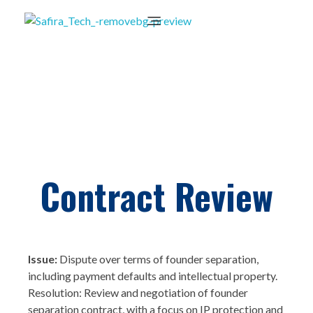
Contract Review
Issue:
Dispute over terms of founder separation,
including payment defaults and intellectual property.
Resolution: Review and negotiation of founder
separation contract, with a focus on IP protection and