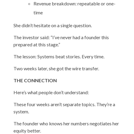
Revenue breakdown: repeatable or one-
time
She didn’t hesitate on a single question.
The investor said: “I’ve never had a founder this
prepared at this stage.”
The lesson: Systems beat stories. Every time.
Two weeks later, she got the wire transfer.
THE CONNECTION
Here’s what people don’t understand:
These four weeks aren’t separate topics. They’re a
system.
The founder who knows her numbers negotiates her
equity better.