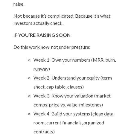
raise.
Not because it’s complicated. Because it’s what
investors actually check.
IF YOU’RE RAISING SOON
Do this work now, not under pressure:
Week 1: Own your numbers (MRR, burn,
runway)
Week 2: Understand your equity (term
sheet, cap table, clauses)
Week 3: Know your valuation (market
comps, price vs. value, milestones)
Week 4: Build your systems (clean data
room, current financials, organized
contracts)