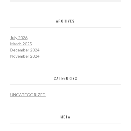
ARCHIVES
July 2026
March 2025
December 2024
November 2024
CATEGORIES
UNCATEGORIZED
META