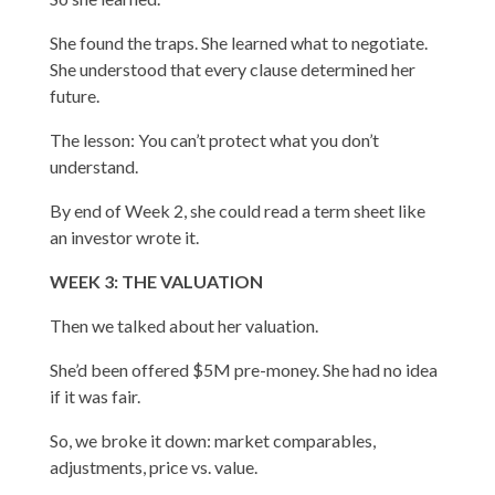
She found the traps. She learned what to negotiate.
She understood that every clause determined her
future.
The lesson: You can’t protect what you don’t
understand.
By end of Week 2, she could read a term sheet like
an investor wrote it.
WEEK 3: THE VALUATION
Then we talked about her valuation.
She’d been offered $5M pre-money. She had no idea
if it was fair.
So, we broke it down: market comparables,
adjustments, price vs. value.