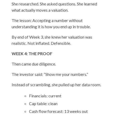
She researched. She asked questions. She learned
what actually moves a valuation.
The lesson: Accepting a number without
understanding it is how you end up in trouble.
By end of Week 3, she knew her valuation was
realistic. Not inflated. Defensible.
WEEK 4: THE PROOF
Then came due diligence.
The investor said: “Show me your numbers.”
Instead of scrambling, she pulled up her data room.
Financials: current
Cap table: clean
Cash flow forecast: 13 weeks out