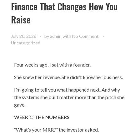
Finance That Changes How You
Raise
July 20, 2026
by
admin
with
No Comment
Uncategorized
Four weeks ago, I sat with a founder.
She knew her revenue. She didn’t know her business.
I’m going to tell you what happened next. And why
the systems she built matter more than the pitch she
gave.
WEEK 1: THE NUMBERS
“What’s your MRR?” the investor asked.