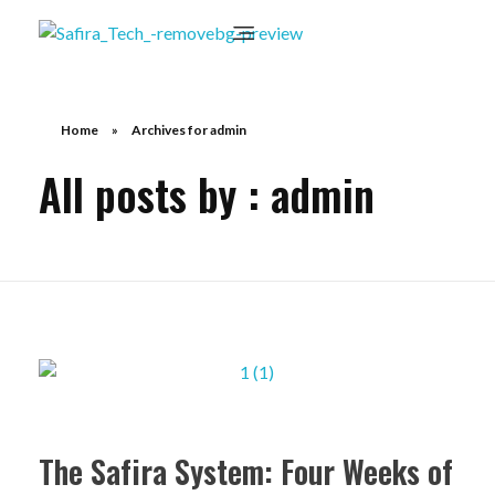
Home
»
Archives for admin
All posts by : admin
The Safira System: Four Weeks of