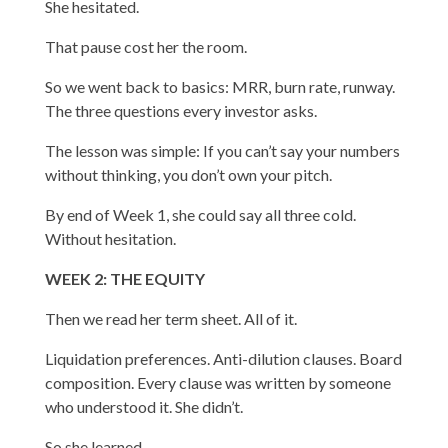
She hesitated.
That pause cost her the room.
So we went back to basics: MRR, burn rate, runway.
The three questions every investor asks.
The lesson was simple: If you can’t say your numbers
without thinking, you don’t own your pitch.
By end of Week 1, she could say all three cold.
Without hesitation.
WEEK 2: THE EQUITY
Then we read her term sheet. All of it.
Liquidation preferences. Anti-dilution clauses. Board
composition. Every clause was written by someone
who understood it. She didn’t.
So she learned.