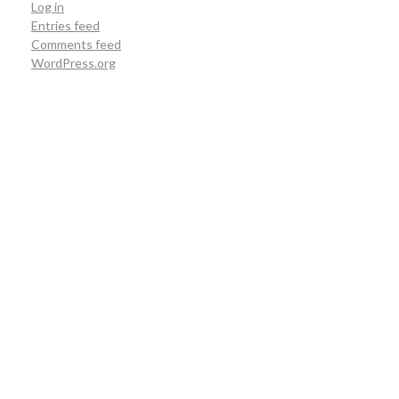
Log in
Entries feed
Comments feed
WordPress.org