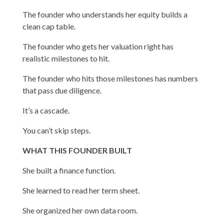
The founder who understands her equity builds a
clean cap table.
The founder who gets her valuation right has
realistic milestones to hit.
The founder who hits those milestones has numbers
that pass due diligence.
It’s a cascade.
You can’t skip steps.
WHAT THIS FOUNDER BUILT
She built a finance function.
She learned to read her term sheet.
She organized her own data room.