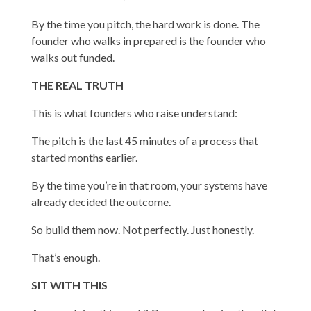
By the time you pitch, the hard work is done. The
founder who walks in prepared is the founder who
walks out funded.
THE REAL TRUTH
This is what founders who raise understand:
The pitch is the last 45 minutes of a process that
started months earlier.
By the time you’re in that room, your systems have
already decided the outcome.
So build them now. Not perfectly. Just honestly.
That’s enough.
SIT WITH THIS