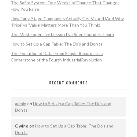
The Safira System: Four Weeks of Finance That Changes
How You Raise
How Early-Stage Companies Actually Get Valued (And Why
‘Price’ vs ‘Value’ Matters More Than You Think)
The Most Expensive Lesson I’ve Seen Founders Learn
How to Set Up a Cap Table: The Do’s and Don’ts
The Evolution of Data: From Simple Records to a
Cornerstone of the Fourth IndustrialRevolution
RECENT COMMENTS
admin
on
How to Set Up a Cap Table: The Do’s and
Don’ts
Owino
on
How to Set Up a Cap Table: The Do’s and
Don’ts