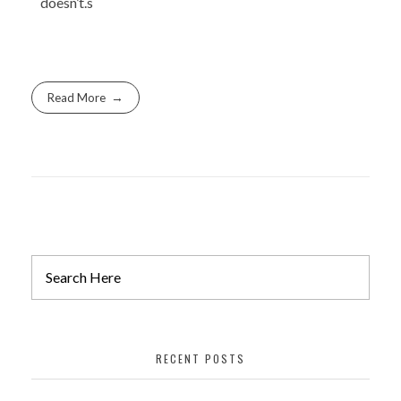
doesn’t.s
Read More
RECENT POSTS