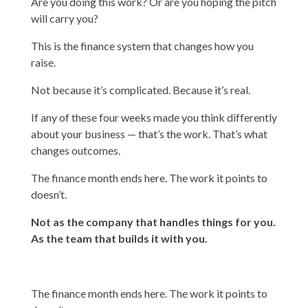
Are you doing this work? Or are you hoping the pitch
will carry you?
This is the finance system that changes how you
raise.
Not because it’s complicated. Because it’s real.
If any of these four weeks made you think differently
about your business — that’s the work. That’s what
changes outcomes.
The finance month ends here. The work it points to
doesn’t.
Not as the company that handles things for you.
As the team that builds it with you.
The finance month ends here. The work it points to