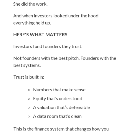
She did the work.
And when investors looked under the hood,
everything held up.
HERE’S WHAT MATTERS
Investors fund founders they trust.
Not founders with the best pitch. Founders with the
best systems.
Trust is built in:
Numbers that make sense
Equity that’s understood
A valuation that’s defensible
A data room that’s clean
This is the finance system that changes how you